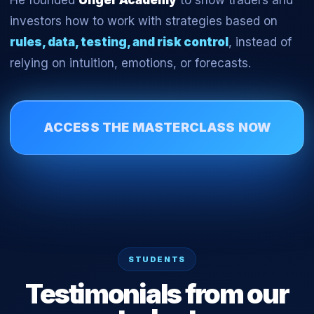
He founded
Unger Academy
to show traders and
investors how to work with strategies based on
rules, data, testing, and risk control
, instead of
relying on intuition, emotions, or forecasts.
ACCESS THE MASTERCLASS NOW
STUDENTS
Testimonials from our