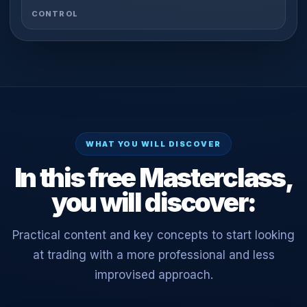
CONTROL
WHAT YOU WILL DISCOVER
In this free Masterclass,
you will discover:
Practical content and key concepts to start looking
at trading with a more professional and less
improvised approach.