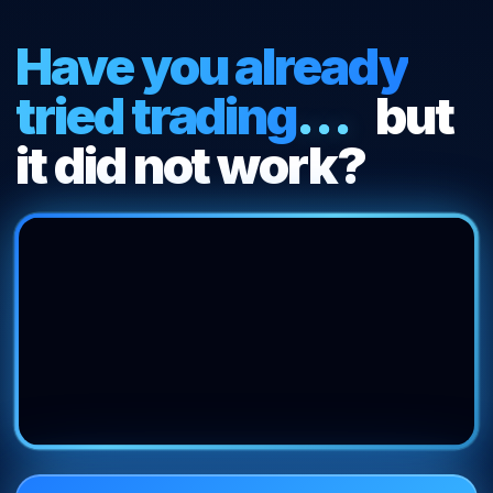
Get
Have you already
Started
tried trading
...
but
it did not work?