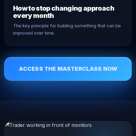
How to stop changing approach
every month
The key principle for building something that can be
improved over time.
ACCESS THE MASTERCLASS NOW