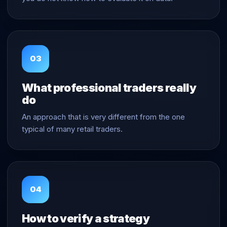
03
What professional traders really
do
An approach that is very different from the one
typical of many retail traders.
04
How to verify a strategy