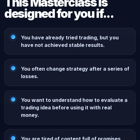
This Masterclass is
designed for you if...
You have already tried trading, but you
have not achieved stable results.
You often change strategy after a series of
losses.
You want to understand how to evaluate a
trading idea before using it with real
money.
You are tired of content full of promises,