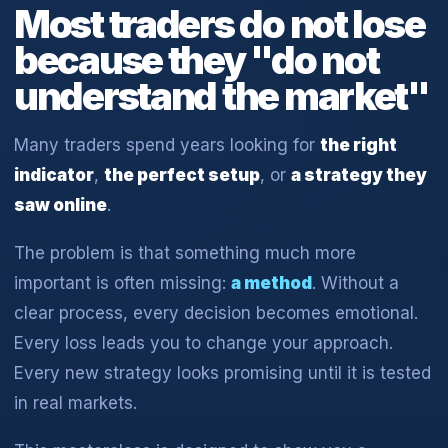
Most traders do not lose
because they "do not
understand the market"
Many traders spend years looking for
the right
indicator
,
the perfect setup
, or
a strategy they
saw online
.
The problem is that something much more
important is often missing:
a method
. Without a
clear process, every decision becomes emotional.
Every loss leads you to change your approach.
Every new strategy looks promising until it is tested
in real markets.