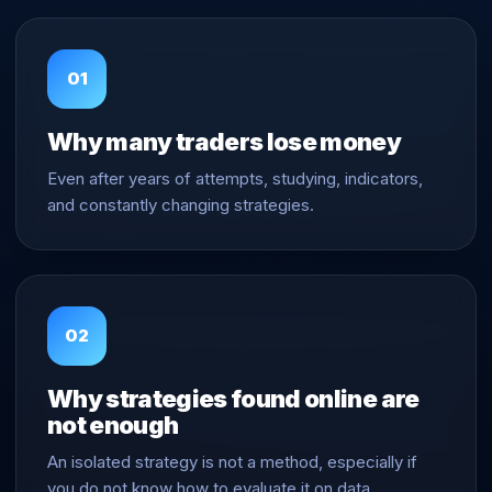
01
Why many traders lose money
Even after years of attempts, studying, indicators,
and constantly changing strategies.
02
Why strategies found online are
not enough
An isolated strategy is not a method, especially if
you do not know how to evaluate it on data.