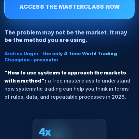
ACCESS THE MASTERCLASS NOW
The problem may not be the market. It may
be the method you are using.
Andrea Unger - the only 4-time World Trading
Champion - presents:
"How to use systems to approach the markets
with a method":
a free masterclass to understand
how systematic trading can help you think in terms
of
rules, data, and repeatable processes in 2026
.
4x