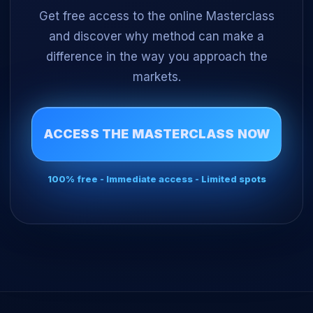
Get free access to the online Masterclass
and discover why method can make a
difference in the way you approach the
markets.
ACCESS THE MASTERCLASS NOW
100% free - Immediate access - Limited spots