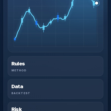
Rules
METHOD
Data
BACKTEST
Risk