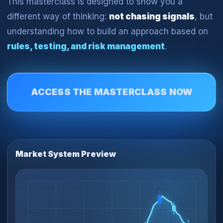
This masterclass is designed to show you a
different way of thinking:
not chasing signals
, but
understanding how to build an approach based on
rules, testing, and risk management
.
ACCESS THE MASTERCLASS NOW
Market System Preview