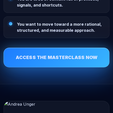
signals, and shortcuts.
You want to move toward a more rational,
structured, and measurable approach.
ACCESS THE MASTERCLASS NOW