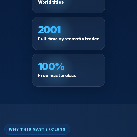
World titles
2001
Full-time systematic trader
100%
Free masterclass
WHY THIS MASTERCLASS