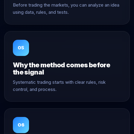
Before trading the markets, you can analyze an idea
using data, rules, and tests.
05
Why the method comes before
the signal
Systematic trading starts with clear rules, risk
control, and process.
06