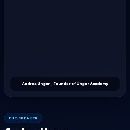
Andrea Unger - Founder of Unger Academy
THE SPEAKER