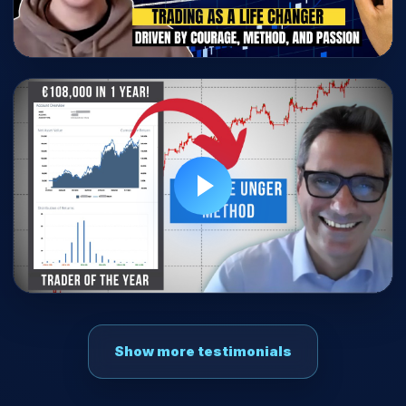
Show more testimonials