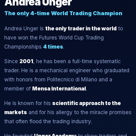
Andrea Unger
The only 4-time World Trading Champion
Andrea Unger is
the only trader in the world
to
have won the Futures World Cup Trading
Championships
4 times
.
Since
2001
, he has been a full-time systematic
trader. He is a mechanical engineer who graduated
with honors from Politecnico di Milano and a
member of
Mensa International
.
He is known for his
scientific approach to the
markets
and for his allergy to the miracle promises
that often flood the trading industry.