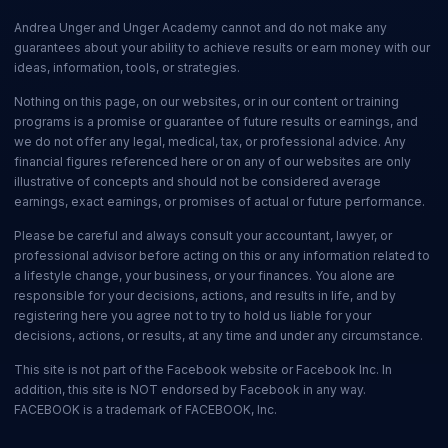
Andrea Unger and Unger Academy cannot and do not make any
guarantees about your ability to achieve results or earn money with our
ideas, information, tools, or strategies.
Nothing on this page, on our websites, or in our content or training
programs is a promise or guarantee of future results or earnings, and
we do not offer any legal, medical, tax, or professional advice. Any
financial figures referenced here or on any of our websites are only
illustrative of concepts and should not be considered average
earnings, exact earnings, or promises of actual or future performance.
Please be careful and always consult your accountant, lawyer, or
professional advisor before acting on this or any information related to
a lifestyle change, your business, or your finances. You alone are
responsible for your decisions, actions, and results in life, and by
registering here you agree not to try to hold us liable for your
decisions, actions, or results, at any time and under any circumstance.
This site is not part of the Facebook website or Facebook Inc. In
addition, this site is NOT endorsed by Facebook in any way.
FACEBOOK is a trademark of FACEBOOK, Inc.