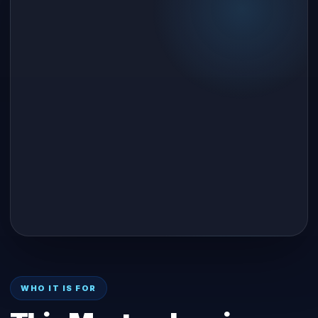
WHO IT IS FOR