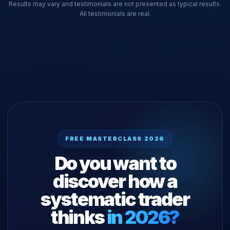
Results may vary and testimonials are not presented as typical results.
All testimonials are real.
FREE MASTERCLASS 2026
Do you want to
discover how a
systematic trader
thinks
in 2026?