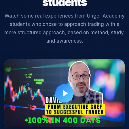
students
Watch some real experiences from Unger Academy
students who chose to approach trading with a
more structured approach, based on method, study,
and awareness.